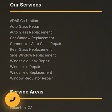
Our Services
ADAS Calibration
Auto Glass Repair
Auto Glass Replacement
Car Window Replacement
Commercial Auto Glass Repair
Rear Glass Replacement
Side Window Replacement
Windshield Leak Repair
Windshield Repair
Windshield Replacement
Window Regulator Repair
Service Areas
Alhambra, CA