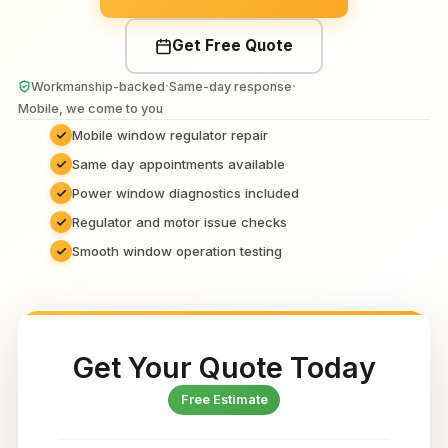
Get Free Quote
·
·
Workmanship-backed
Same-day response
Mobile, we come to you
Mobile window regulator repair
Same day appointments available
Power window diagnostics included
Regulator and motor issue checks
Smooth window operation testing
Get Your Quote Today
Free Estimate