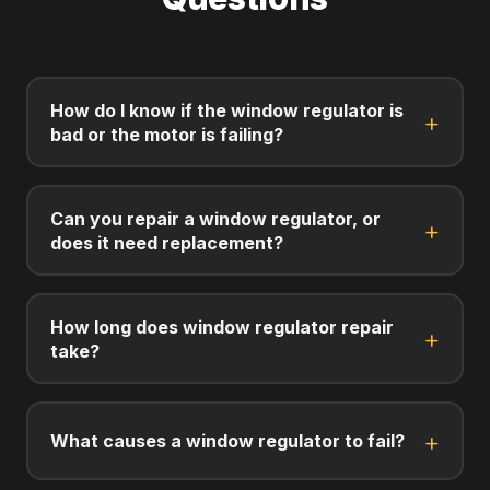
How do I know if the window regulator is
bad or the motor is failing?
Can you repair a window regulator, or
does it need replacement?
How long does window regulator repair
take?
What causes a window regulator to fail?