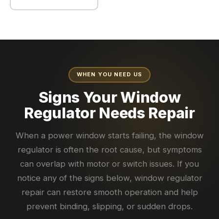
WHEN YOU NEED US
Signs Your Window
Regulator Needs Repair
When a power window starts failing, the window
regulator is often the root cause, but symptoms
can overlap with motor or switch issues. If you
notice any of the signs below, window regulator
repair can restore smooth operation and help
prevent binding, slipping, or sudden drops.