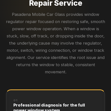
Repair Service
Pasadena Mobile Car Glass provides window
regulator repair focused on restoring safe, smooth
power window operation. When a window is
stuck, slow, off track, or dropping inside the door,
the underlying cause may involve the regulator,
motor, switch, wiring connection, or window track
alignment. Our service identifies the root issue and
returns the window to stable, consistent
movement.
01
Professional diagnosis for the full
power window system