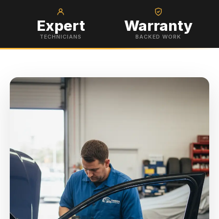
Expert
Warranty
TECHNICIANS
BACKED WORK