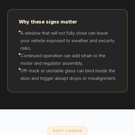
Why these signs matter
A window that will not fully close can leave
your vehicle exposed to weather and security
risks.
Continued operation can add strain to the
motor and regulator assembly.
Off-track or unstable glass can bind inside the
door and trigger abrupt drops or misalignment.
ROOT CAUSES