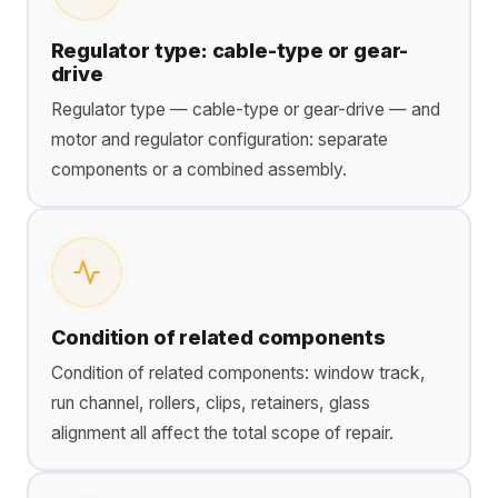
Regulator type: cable-type or gear-
drive
Regulator type — cable-type or gear-drive — and
motor and regulator configuration: separate
components or a combined assembly.
Condition of related components
Condition of related components: window track,
run channel, rollers, clips, retainers, glass
alignment all affect the total scope of repair.