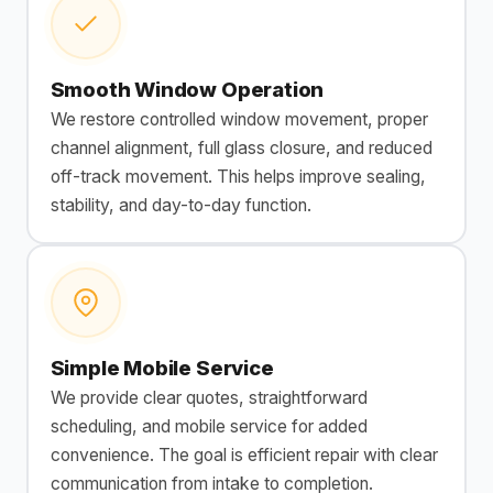
Smooth Window Operation
We restore controlled window movement, proper
channel alignment, full glass closure, and reduced
off-track movement. This helps improve sealing,
stability, and day-to-day function.
Simple Mobile Service
We provide clear quotes, straightforward
scheduling, and mobile service for added
convenience. The goal is efficient repair with clear
communication from intake to completion.