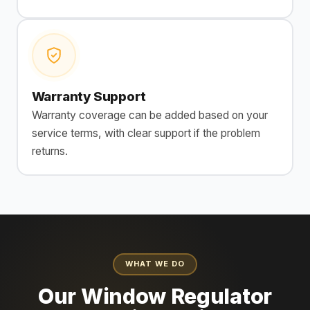
Warranty Support
Warranty coverage can be added based on your
service terms, with clear support if the problem
returns.
WHAT WE DO
Our Window Regulator