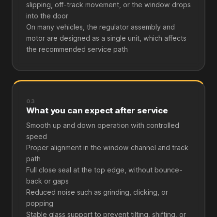
slipping, off-track movement, or the window drops
into the door
On many vehicles, the regulator assembly and
motor are designed as a single unit, which affects
the recommended service path
03
What you can expect after service
Smooth up and down operation with controlled
speed
Proper alignment in the window channel and track
path
Full close seal at the top edge, without bounce-
back or gaps
Reduced noise such as grinding, clicking, or
popping
Stable glass support to prevent tilting, shifting, or