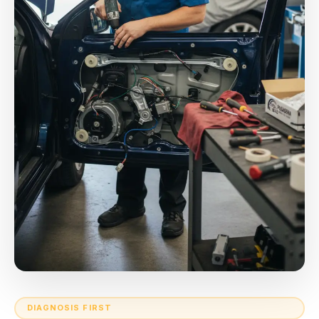
DIAGNOSIS FIRST