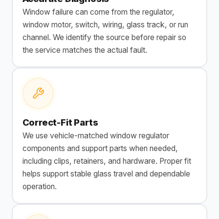
Window failure can come from the regulator,
window motor, switch, wiring, glass track, or run
channel. We identify the source before repair so
the service matches the actual fault.
Correct-Fit Parts
We use vehicle-matched window regulator
components and support parts when needed,
including clips, retainers, and hardware. Proper fit
helps support stable glass travel and dependable
operation.