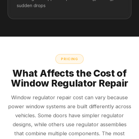
sudden drops
PRICING
What Affects the Cost of
Window Regulator Repair
Window regulator repair cost can vary because
power window systems are built differently across
vehicles. Some doors have simpler regulator
designs, while others use regulator assemblies
that combine multiple components. The most