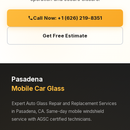
Call Now: +1 (626) 219-8351
Get Free Estimate
Pasadena
Mobile Car Glass
Expert Auto Glass Repair and Replacement Services
in Pasadena, CA. Same-day mobile windshield
service with AGSC certified technicians.