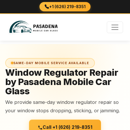
+1 (626) 219-8351
SAME-DAY MOBILE SERVICE AVAILABLE
Window Regulator Repair
by Pasadena Mobile Car
Glass
We provide same-day window regulator repair so
your window stops dropping, sticking, or jamming.
Call +1 (626) 219-8351