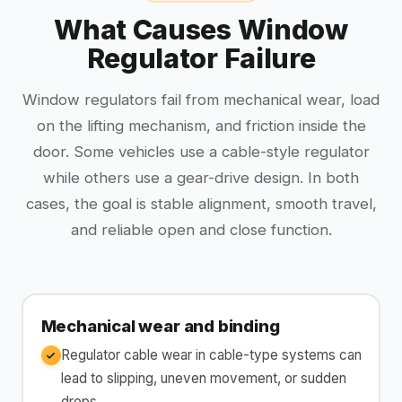
What Causes Window
Regulator Failure
Window regulators fail from mechanical wear, load
on the lifting mechanism, and friction inside the
door. Some vehicles use a cable-style regulator
while others use a gear-drive design. In both
cases, the goal is stable alignment, smooth travel,
and reliable open and close function.
Mechanical wear and binding
Regulator cable wear in cable-type systems can
lead to slipping, uneven movement, or sudden
drops.