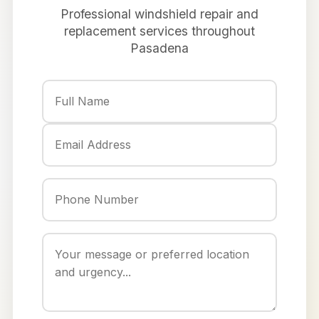
Professional windshield repair and
replacement services throughout
Pasadena