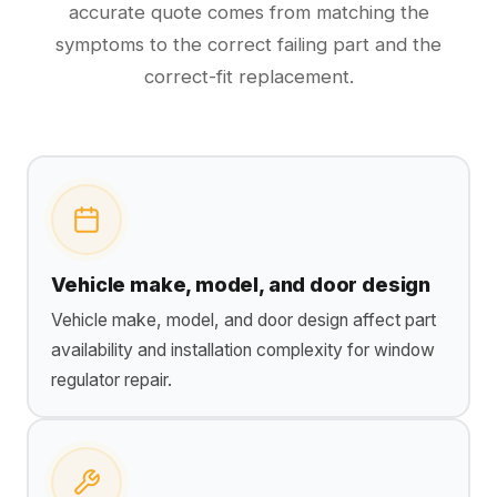
accurate quote comes from matching the
symptoms to the correct failing part and the
correct-fit replacement.
Vehicle make, model, and door design
Vehicle make, model, and door design affect part
availability and installation complexity for window
regulator repair.