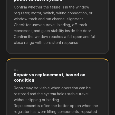
Confirm whether the failure is in the window
regulator, motor, switch, wiring connection, or
window track and run channel alignment
Check for uneven travel, binding, off-track
movement, and glass stability inside the door
Confirm the window reaches a full open and full
close range with consistent response
02
Repair vs replacement, based on
condition
Repair may be viable when operation can be
restored and the system holds stable travel
without slipping or binding
Replacement is often the better option when the
regulator has worn lifting components, repeated