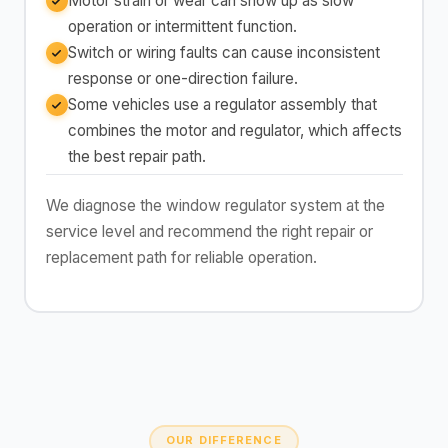
Motor strain or wear can show up as slow
operation or intermittent function.
Switch or wiring faults can cause inconsistent
response or one-direction failure.
Some vehicles use a regulator assembly that
combines the motor and regulator, which affects
the best repair path.
We diagnose the window regulator system at the
service level and recommend the right repair or
replacement path for reliable operation.
OUR DIFFERENCE