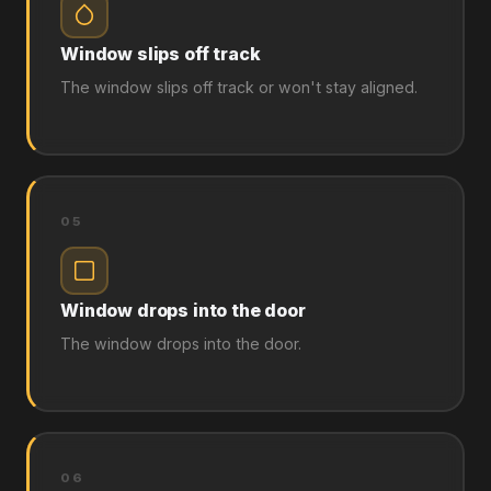
Window slips off track
The window slips off track or won't stay aligned.
05
Window drops into the door
The window drops into the door.
06