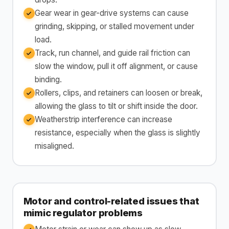
Gear wear in gear-drive systems can cause
grinding, skipping, or stalled movement under
load.
Track, run channel, and guide rail friction can
slow the window, pull it off alignment, or cause
binding.
Rollers, clips, and retainers can loosen or break,
allowing the glass to tilt or shift inside the door.
Weatherstrip interference can increase
resistance, especially when the glass is slightly
misaligned.
Motor and control-related issues that
mimic regulator problems