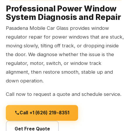
Professional Power Window
System Diagnosis and Repair
Pasadena Mobile Car Glass provides window
regulator repair for power windows that are stuck,
moving slowly, tilting off track, or dropping inside
the door. We diagnose whether the issue is the
regulator, motor, switch, or window track
alignment, then restore smooth, stable up and
down operation.
Call now to request a quote and schedule service.
Call +1 (626) 219-8351
Get Free Quote