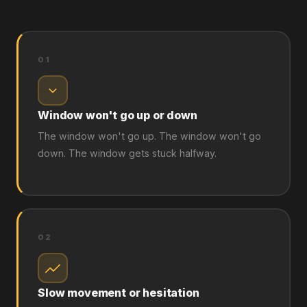
01
Window won't go up or down
The window won't go up. The window won't go
down. The window gets stuck halfway.
02
Slow movement or hesitation