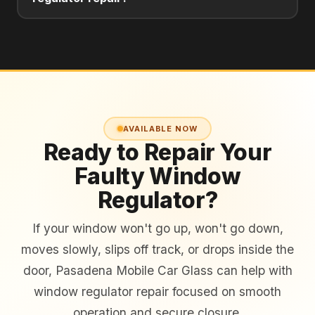
AVAILABLE NOW
Ready to Repair Your
Faulty Window
Regulator?
If your window won't go up, won't go down,
moves slowly, slips off track, or drops inside the
door, Pasadena Mobile Car Glass can help with
window regulator repair focused on smooth
operation and secure closure.