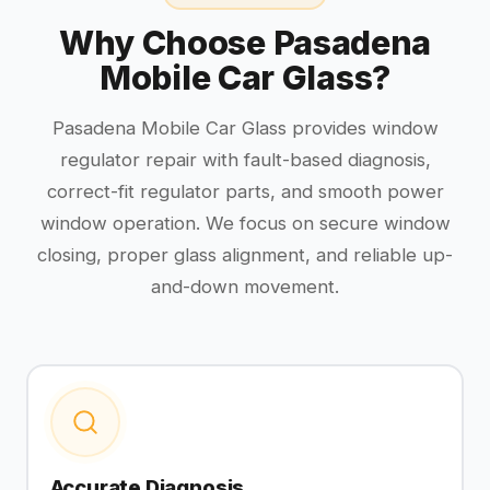
Why Choose Pasadena
Mobile Car Glass?
Pasadena Mobile Car Glass provides window
regulator repair with fault-based diagnosis,
correct-fit regulator parts, and smooth power
window operation. We focus on secure window
closing, proper glass alignment, and reliable up-
and-down movement.
Accurate Diagnosis