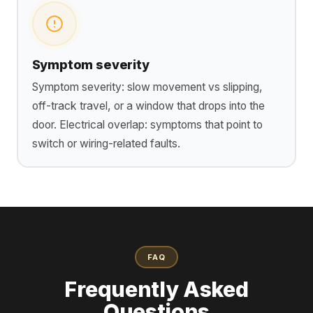
Symptom severity
Symptom severity: slow movement vs slipping,
off-track travel, or a window that drops into the
door. Electrical overlap: symptoms that point to
switch or wiring-related faults.
FAQ
Frequently Asked
Questions