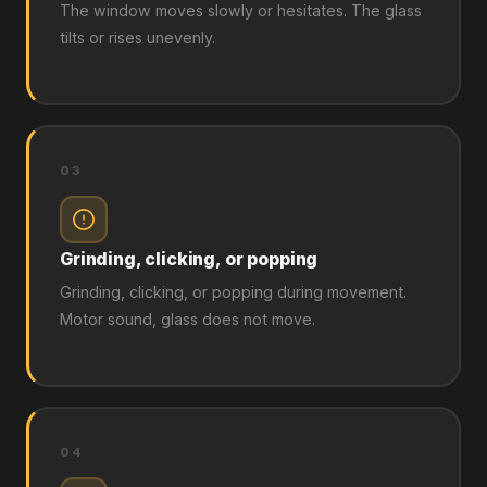
The window moves slowly or hesitates. The glass
tilts or rises unevenly.
03
Grinding, clicking, or popping
Grinding, clicking, or popping during movement.
Motor sound, glass does not move.
04