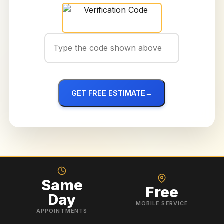
GET FREE ESTIMATE
→
Same
Free
Day
MOBILE SERVICE
APPOINTMENTS