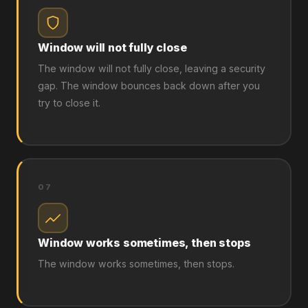
Window will not fully close
The window will not fully close, leaving a security
gap. The window bounces back down after you
try to close it.
07
Window works sometimes, then stops
The window works sometimes, then stops.