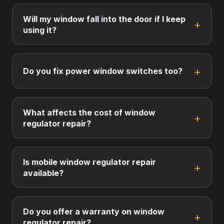
Will my window fall into the door if I keep
using it?
Do you fix power window switches too?
What affects the cost of window
regulator repair?
Is mobile window regulator repair
available?
Do you offer a warranty on window
regulator repair?