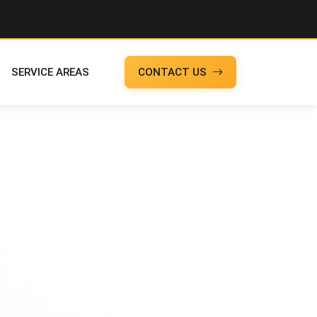
SERVICE AREAS
CONTACT US