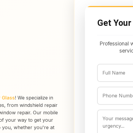
Get Your
Professional 
servi
 Glass
! We specialize in
ces, from windshield repair
window repair. Our mobile
 of your way to get your
o you, whether you're at