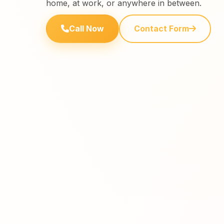
home, at work, or anywhere in between.
Call Now
Contact Form