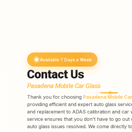
Available 7 Days a Week
Contact Us
Pasadena Mobile Car Glass
Thank you for choosing
Pasadena Mobile Car
providing efficient and expert auto glass servi
and replacement to ADAS calibration and car 
service ensures that you don't have to go out
auto glass issues resolved. We come directly t