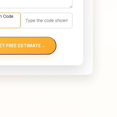
ET FREE ESTIMATE
→