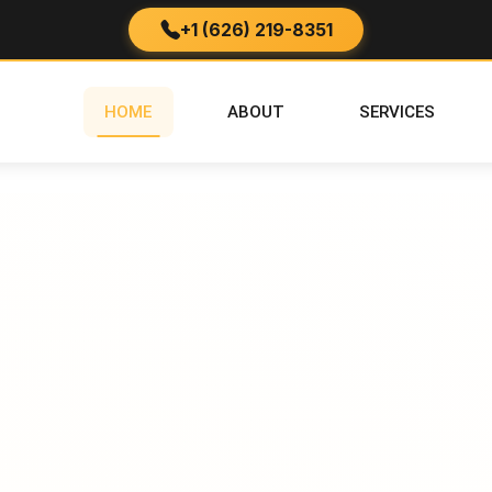
+1 (626) 219-8351
HOME
ABOUT
SERVICES