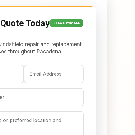
 Quote Today
Free Estimate
windshield repair and replacement
ces throughout Pasadena