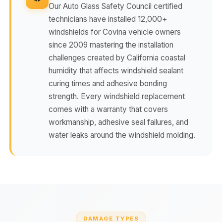
Our Auto Glass Safety Council certified
technicians have installed 12,000+
windshields for Covina vehicle owners
since 2009 mastering the installation
challenges created by California coastal
humidity that affects windshield sealant
curing times and adhesive bonding
strength. Every windshield replacement
comes with a warranty that covers
workmanship, adhesive seal failures, and
water leaks around the windshield molding.
DAMAGE TYPES