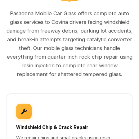
Pasadena Mobile Car Glass offers complete auto
glass services to Covina drivers facing windshield
damage from freeway debris, parking lot accidents,
and break-in attempts targeting catalytic converter
theft. Our mobile glass technicians handle
everything from quarter-inch rock chip repair using
resin injection to complete rear window
replacement for shattered tempered glass.
Windshield Chip & Crack Repair
We repair chips and small cracks using resin