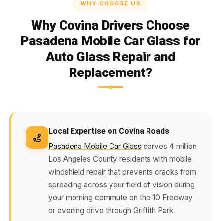
WHY CHOOSE US
Why Covina Drivers Choose
Pasadena Mobile Car Glass for
Auto Glass Repair and
Replacement?
Local Expertise on Covina Roads
Pasadena Mobile Car Glass
serves 4 million
Los Angeles County residents with mobile
windshield repair that prevents cracks from
spreading across your field of vision during
your morning commute on the 10 Freeway
or evening drive through Griffith Park.