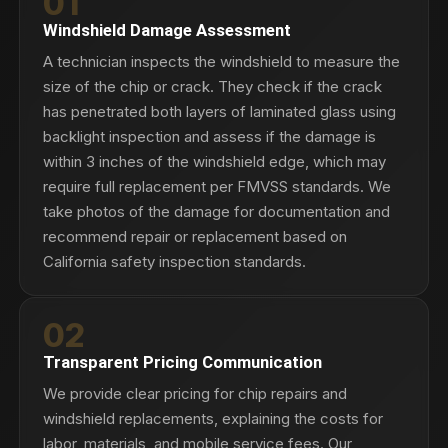
01
Windshield Damage Assessment
A technician inspects the windshield to measure the
size of the chip or crack. They check if the crack
has penetrated both layers of laminated glass using
backlight inspection and assess if the damage is
within 3 inches of the windshield edge, which may
require full replacement per FMVSS standards. We
take photos of the damage for documentation and
recommend repair or replacement based on
California safety inspection standards.
02
Transparent Pricing Communication
We provide clear pricing for chip repairs and
windshield replacements, explaining the costs for
labor, materials, and mobile service fees. Our