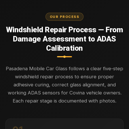
OUR PROCESS
Windshield Repair Process — From
Damage Assessment to ADAS
Calibration
Pasadena Mobile Car Glass follows a clear five-step
windshield repair process to ensure proper
adhesive curing, correct glass alignment, and
working ADAS sensors for Covina vehicle owners.
Each repair stage is documented with photos.