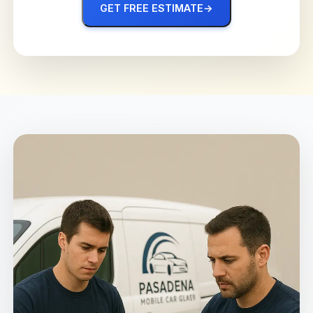
GET FREE ESTIMATE
→