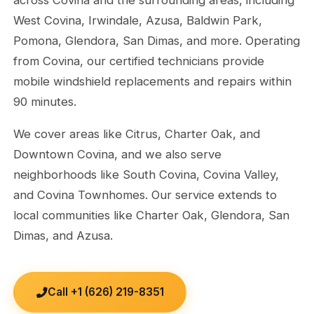
West Covina, Irwindale, Azusa, Baldwin Park,
Pomona, Glendora, San Dimas, and more. Operating
from Covina, our certified technicians provide
mobile windshield replacements and repairs within
90 minutes.
We cover areas like Citrus, Charter Oak, and
Downtown Covina, and we also serve
neighborhoods like South Covina, Covina Valley,
and Covina Townhomes. Our service extends to
local communities like Charter Oak, Glendora, San
Dimas, and Azusa.
Call +1 (626) 219-8351