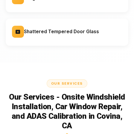
Shattered Tempered Door Glass
OUR SERVICES
Our Services - Onsite Windshield
Installation, Car Window Repair,
and ADAS Calibration in Covina,
CA