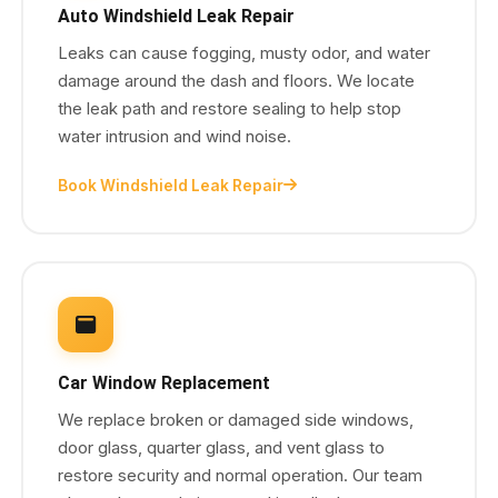
Auto Windshield Leak Repair
Leaks can cause fogging, musty odor, and water
damage around the dash and floors. We locate
the leak path and restore sealing to help stop
water intrusion and wind noise.
Book Windshield Leak Repair
Car Window Replacement
We replace broken or damaged side windows,
door glass, quarter glass, and vent glass to
restore security and normal operation. Our team