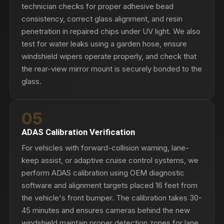
technician checks for proper adhesive bead
consistency, correct glass alignment, and resin
penetration in repaired chips under UV light. We also
test for water leaks using a garden hose, ensure
windshield wipers operate properly, and check that
the rear-view mirror mount is securely bonded to the
glass.
05
ADAS Calibration Verification
For vehicles with forward-collision warning, lane-
keep assist, or adaptive cruise control systems, we
perform ADAS calibration using OEM diagnostic
software and alignment targets placed 16 feet from
the vehicle's front bumper. The calibration takes 30-
45 minutes and ensures cameras behind the new
windshield maintain proper detection zones for lane