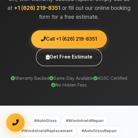
at
+1 (626) 219-8351
or fill out our online booking
form for a free estimate.
Call +1 (626) 219-8351
Get Free Estimate
Warranty Backed
Same-Day Available
AGSC Certified
No Hidden Fees
#AutoGlass
#WindshieldRepair
#WindshieldReplacement
#AutoGlassRepair