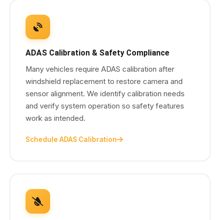
ADAS Calibration & Safety Compliance
Many vehicles require ADAS calibration after
windshield replacement to restore camera and
sensor alignment. We identify calibration needs
and verify system operation so safety features
work as intended.
Schedule ADAS Calibration