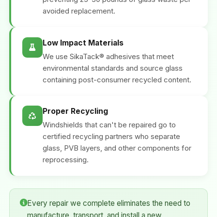
avoided replacement.
Low Impact Materials
We use SikaTack® adhesives that meet
environmental standards and source glass
containing post-consumer recycled content.
Proper Recycling
Windshields that can't be repaired go to
certified recycling partners who separate
glass, PVB layers, and other components for
reprocessing.
Every repair we complete eliminates the need to
manufacture, transport, and install a new