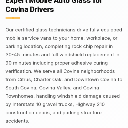
Expert Mobile Auto Glass for
Covina Drivers
Our certified glass technicians drive fully equipped
mobile service vans to your home, workplace, or
parking location, completing rock chip repair in
30-45 minutes and full windshield replacement in
90 minutes including proper adhesive curing
verification. We serve all Covina neighborhoods
from Citrus, Charter Oak, and Downtown Covina to
South Covina, Covina Valley, and Covina
Townhomes, handling windshield damage caused
by Interstate 10 gravel trucks, Highway 210
construction debris, and parking structure
accidents.