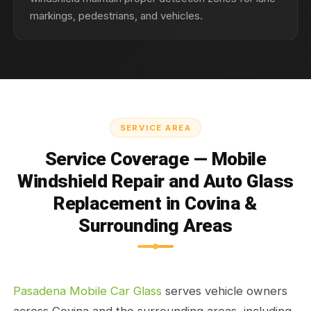
markings, pedestrians, and vehicles.
SERVICE AREA
Service Coverage — Mobile
Windshield Repair and Auto Glass
Replacement in Covina &
Surrounding Areas
Pasadena Mobile Car Glass
serves vehicle owners
across Covina and the surrounding areas, including