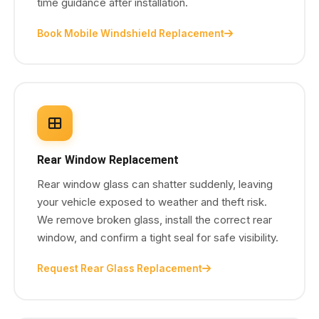
time guidance after installation.
Book Mobile Windshield Replacement
Rear Window Replacement
Rear window glass can shatter suddenly, leaving
your vehicle exposed to weather and theft risk.
We remove broken glass, install the correct rear
window, and confirm a tight seal for safe visibility.
Request Rear Glass Replacement