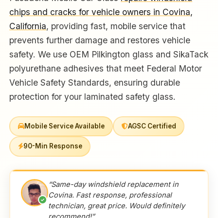
chips and cracks for vehicle owners in Covina,
California
, providing fast, mobile service that
prevents further damage and restores vehicle
safety. We use OEM Pilkington glass and SikaTack
polyurethane adhesives that meet Federal Motor
Vehicle Safety Standards, ensuring durable
protection for your laminated safety glass.
Mobile Service Available
AGSC Certified
90-Min Response
“Same-day windshield replacement in
Covina. Fast response, professional
✓
technician, great price. Would definitely
recommend!”