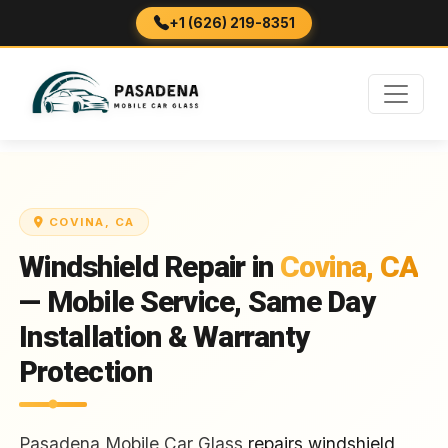
+1 (626) 219-8351
COVINA, CA
Windshield Repair in
Covina, CA
— Mobile Service, Same Day
Installation & Warranty
Protection
Pasadena Mobile Car Glass
repairs windshield