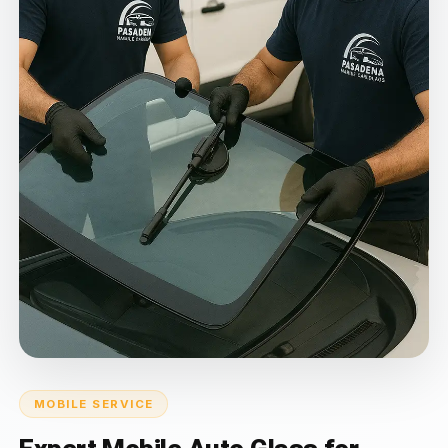
MOBILE SERVICE