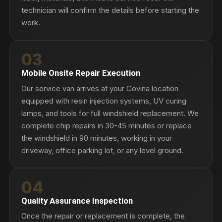
technician will confirm the details before starting the
work.
03
Mobile Onsite Repair Execution
Our service van arrives at your Covina location
equipped with resin injection systems, UV curing
lamps, and tools for full windshield replacement. We
complete chip repairs in 30-45 minutes or replace
the windshield in 90 minutes, working in your
driveway, office parking lot, or any level ground.
04
Quality Assurance Inspection
Once the repair or replacement is complete, the