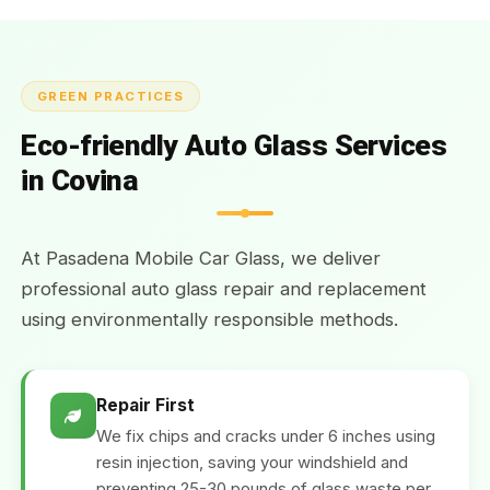
GREEN PRACTICES
Eco-friendly Auto Glass Services
in Covina
At Pasadena Mobile Car Glass, we deliver
professional auto glass repair and replacement
using environmentally responsible methods.
Repair First
We fix chips and cracks under 6 inches using
resin injection, saving your windshield and
preventing 25-30 pounds of glass waste per