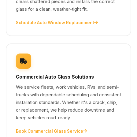
clears shattered pieces and installs the correct
glass for a clean, weather-tight fit.
Schedule Auto Window Replacement
Commercial Auto Glass Solutions
We service fleets, work vehicles, RVs, and semi-
trucks with dependable scheduling and consistent
installation standards. Whether it's a crack, chip,
or replacement, we help reduce downtime and
keep vehicles road-ready.
Book Commercial Glass Service