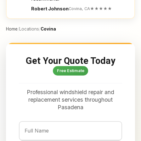
Robert Johnson
Covina, CA
★★★★★
Home
/
Locations
/
Covina
Get Your Quote Today
Free Estimate
Professional windshield repair and
replacement services throughout
Pasadena