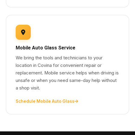
Mobile Auto Glass Service
We bring the tools and technicians to your
location in Covina for convenient repair or
replacement. Mobile service helps when driving is
unsafe or when you need same-day help without
a shop visit.
Schedule Mobile Auto Glass