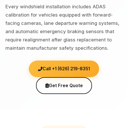
Every windshield installation includes ADAS
calibration for vehicles equipped with forward-
facing cameras, lane departure warning systems,
and automatic emergency braking sensors that
require realignment after glass replacement to
maintain manufacturer safety specifications.
Call +1 (626) 219-8351
Get Free Quote