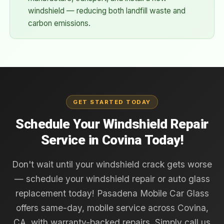
windshield — reducing both landfill waste and
carbon emissions.
GET STARTED TODAY
Schedule Your Windshield Repair
Service in Covina Today!
Don't wait until your windshield crack gets worse
— schedule your windshield repair or auto glass
replacement today! Pasadena Mobile Car Glass
offers same-day, mobile service across Covina,
CA, with warranty-backed repairs. Simply call us