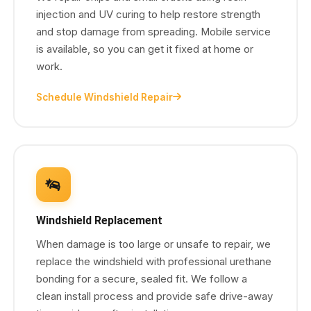
injection and UV curing to help restore strength
and stop damage from spreading. Mobile service
is available, so you can get it fixed at home or
work.
Schedule Windshield Repair
Windshield Replacement
When damage is too large or unsafe to repair, we
replace the windshield with professional urethane
bonding for a secure, sealed fit. We follow a
clean install process and provide safe drive-away