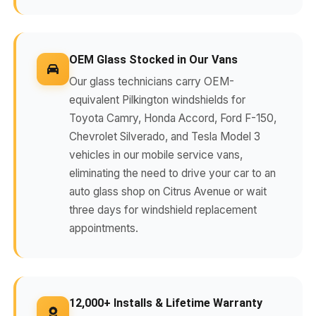
OEM Glass Stocked in Our Vans
Our glass technicians carry OEM-
equivalent Pilkington windshields for
Toyota Camry, Honda Accord, Ford F-150,
Chevrolet Silverado, and Tesla Model 3
vehicles in our mobile service vans,
eliminating the need to drive your car to an
auto glass shop on Citrus Avenue or wait
three days for windshield replacement
appointments.
12,000+ Installs & Lifetime Warranty