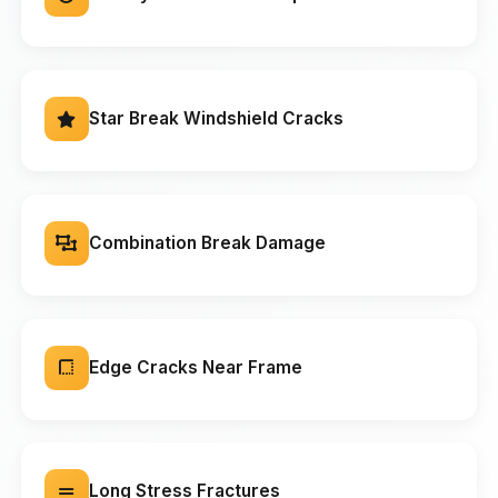
Star Break Windshield Cracks
Combination Break Damage
Edge Cracks Near Frame
Long Stress Fractures