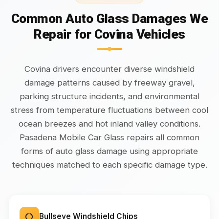
Common Auto Glass Damages We
Repair for Covina Vehicles
Covina drivers encounter diverse windshield
damage patterns caused by freeway gravel,
parking structure incidents, and environmental
stress from temperature fluctuations between cool
ocean breezes and hot inland valley conditions.
Pasadena Mobile Car Glass repairs all common
forms of auto glass damage using appropriate
techniques matched to each specific damage type.
Bullseye Windshield Chips