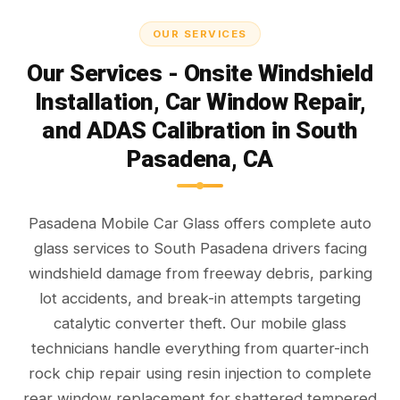
OUR SERVICES
Our Services - Onsite Windshield
Installation, Car Window Repair,
and ADAS Calibration in South
Pasadena, CA
Pasadena Mobile Car Glass offers complete auto
glass services to South Pasadena drivers facing
windshield damage from freeway debris, parking
lot accidents, and break-in attempts targeting
catalytic converter theft. Our mobile glass
technicians handle everything from quarter-inch
rock chip repair using resin injection to complete
rear window replacement for shattered tempered