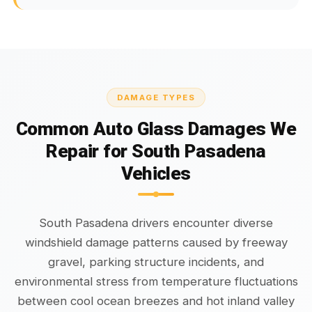
DAMAGE TYPES
Common Auto Glass Damages We
Repair for South Pasadena
Vehicles
South Pasadena drivers encounter diverse
windshield damage patterns caused by freeway
gravel, parking structure incidents, and
environmental stress from temperature fluctuations
between cool ocean breezes and hot inland valley