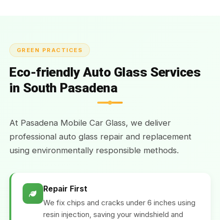
GREEN PRACTICES
Eco-friendly Auto Glass Services
in South Pasadena
At Pasadena Mobile Car Glass, we deliver
professional auto glass repair and replacement
using environmentally responsible methods.
Repair First
We fix chips and cracks under 6 inches using
resin injection, saving your windshield and