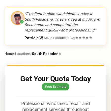
“Excellent mobile windshield service in
South Pasadena. They arrived at my Arroyo
✓
Seco home and completed the
replacement quickly and professionally.”
Patricia W.
South Pasadena, CA
★★★★★
Home
/
Locations
/
South Pasadena
Get Your Quote Today
Free Estimate
Professional windshield repair and
replacement services throughout