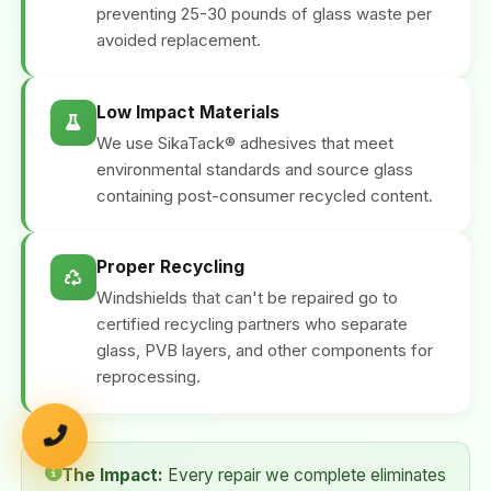
preventing 25-30 pounds of glass waste per
avoided replacement.
Low Impact Materials
We use SikaTack® adhesives that meet
environmental standards and source glass
containing post-consumer recycled content.
Proper Recycling
Windshields that can't be repaired go to
certified recycling partners who separate
glass, PVB layers, and other components for
reprocessing.
The Impact:
Every repair we complete eliminates