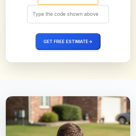
GET FREE ESTIMATE
→