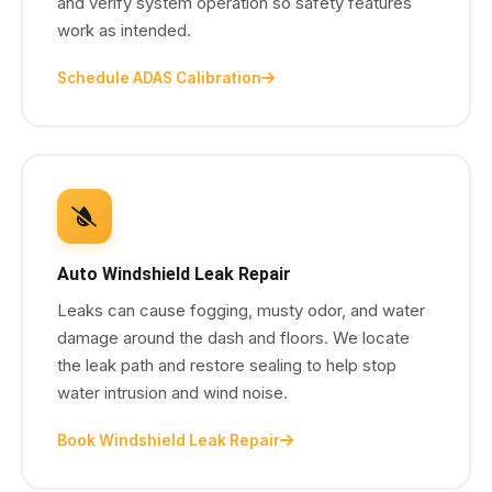
and verify system operation so safety features
work as intended.
Schedule ADAS Calibration
Auto Windshield Leak Repair
Leaks can cause fogging, musty odor, and water
damage around the dash and floors. We locate
the leak path and restore sealing to help stop
water intrusion and wind noise.
Book Windshield Leak Repair