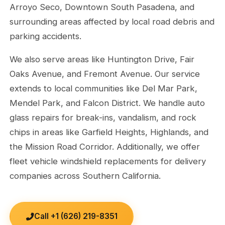
Arroyo Seco, Downtown South Pasadena, and
surrounding areas affected by local road debris and
parking accidents.
We also serve areas like Huntington Drive, Fair
Oaks Avenue, and Fremont Avenue. Our service
extends to local communities like Del Mar Park,
Mendel Park, and Falcon District. We handle auto
glass repairs for break-ins, vandalism, and rock
chips in areas like Garfield Heights, Highlands, and
the Mission Road Corridor. Additionally, we offer
fleet vehicle windshield replacements for delivery
companies across Southern California.
Call +1 (626) 219-8351