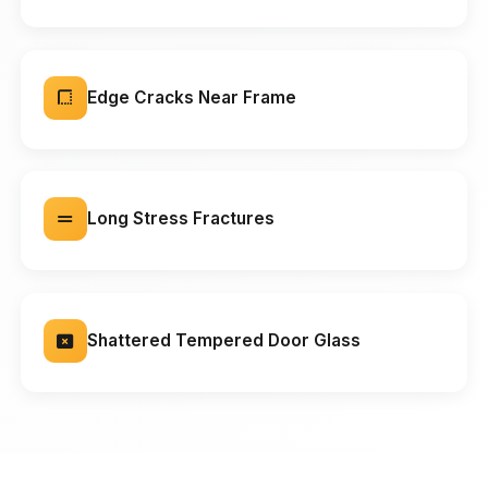
Edge Cracks Near Frame
Long Stress Fractures
Shattered Tempered Door Glass