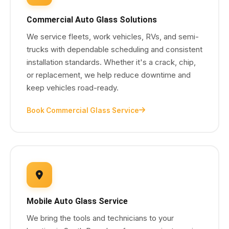
Commercial Auto Glass Solutions
We service fleets, work vehicles, RVs, and semi-
trucks with dependable scheduling and consistent
installation standards. Whether it's a crack, chip,
or replacement, we help reduce downtime and
keep vehicles road-ready.
Book Commercial Glass Service
Mobile Auto Glass Service
We bring the tools and technicians to your