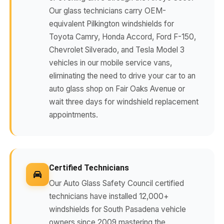
Our glass technicians carry OEM-
equivalent Pilkington windshields for
Toyota Camry, Honda Accord, Ford F-150,
Chevrolet Silverado, and Tesla Model 3
vehicles in our mobile service vans,
eliminating the need to drive your car to an
auto glass shop on Fair Oaks Avenue or
wait three days for windshield replacement
appointments.
Certified Technicians
Our Auto Glass Safety Council certified
technicians have installed 12,000+
windshields for South Pasadena vehicle
owners since 2009 mastering the