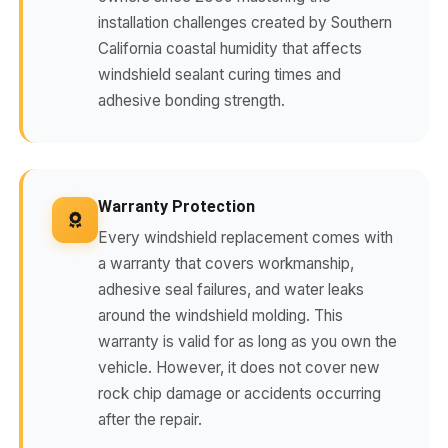
installation challenges created by Southern
California coastal humidity that affects
windshield sealant curing times and
adhesive bonding strength.
Warranty Protection
Every windshield replacement comes with
a warranty that covers workmanship,
adhesive seal failures, and water leaks
around the windshield molding. This
warranty is valid for as long as you own the
vehicle. However, it does not cover new
rock chip damage or accidents occurring
after the repair.