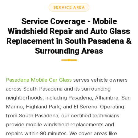
SERVICE AREA
Service Coverage - Mobile
Windshield Repair and Auto Glass
Replacement in South Pasadena &
Surrounding Areas
Pasadena Mobile Car Glass
serves vehicle owners
across South Pasadena and its surrounding
neighborhoods, including Pasadena, Alhambra, San
Marino, Highland Park, and El Sereno. Operating
from South Pasadena, our certified technicians
provide mobile windshield replacements and
repairs within 90 minutes. We cover areas like