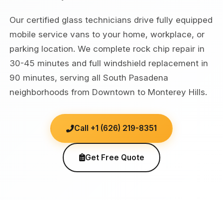
Our certified glass technicians drive fully equipped
mobile service vans to your home, workplace, or
parking location. We complete rock chip repair in
30-45 minutes and full windshield replacement in
90 minutes, serving all South Pasadena
neighborhoods from Downtown to Monterey Hills.
Call +1 (626) 219-8351
Get Free Quote