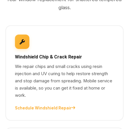
glass.
Windshield Chip & Crack Repair
We repair chips and small cracks using resin
injection and UV curing to help restore strength
and stop damage from spreading. Mobile service
is available, so you can get it fixed at home or
work.
Schedule Windshield Repair