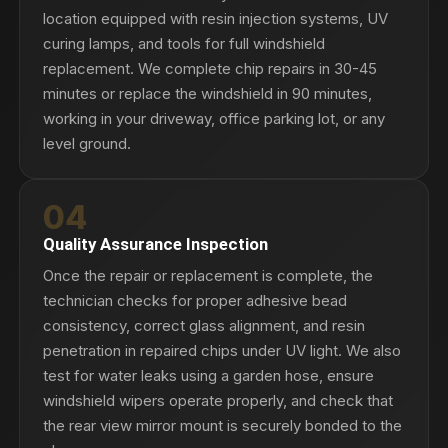
location equipped with resin injection systems, UV
curing lamps, and tools for full windshield
replacement. We complete chip repairs in 30-45
minutes or replace the windshield in 90 minutes,
working in your driveway, office parking lot, or any
level ground.
04
Quality Assurance Inspection
Once the repair or replacement is complete, the
technician checks for proper adhesive bead
consistency, correct glass alignment, and resin
penetration in repaired chips under UV light. We also
test for water leaks using a garden hose, ensure
windshield wipers operate properly, and check that
the rear view mirror mount is securely bonded to the