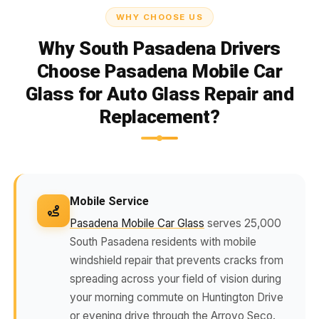
WHY CHOOSE US
Why South Pasadena Drivers
Choose Pasadena Mobile Car
Glass for Auto Glass Repair and
Replacement?
Mobile Service
Pasadena Mobile Car Glass
serves 25,000
South Pasadena residents with mobile
windshield repair that prevents cracks from
spreading across your field of vision during
your morning commute on Huntington Drive
or evening drive through the Arroyo Seco.