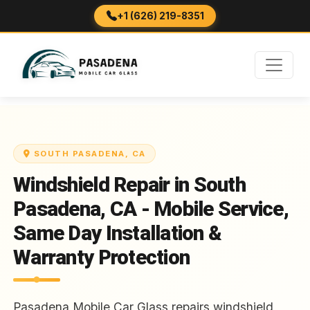
+1 (626) 219-8351
SOUTH PASADENA, CA
Windshield Repair in South
Pasadena, CA - Mobile Service,
Same Day Installation &
Warranty Protection
Pasadena Mobile Car Glass repairs windshield