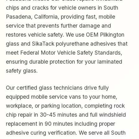
chips and cracks for vehicle owners in South
Pasadena, California, providing fast, mobile
service that prevents further damage and
restores vehicle safety. We use OEM Pilkington
glass and SikaTack polyurethane adhesives that
meet Federal Motor Vehicle Safety Standards,
ensuring durable protection for your laminated
safety glass.
Our certified glass technicians drive fully
equipped mobile service vans to your home,
workplace, or parking location, completing rock
chip repair in 30-45 minutes and full windshield
replacement in 90 minutes including proper
adhesive curing verification. We serve all South