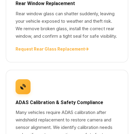
Rear Window Replacement
Rear window glass can shatter suddenly, leaving
your vehicle exposed to weather and theft risk.
We remove broken glass, install the correct rear
window, and confirm a tight seal for safe visibility.
Request Rear Glass Replacement
ADAS Calibration & Safety Compliance
Many vehicles require ADAS calibration after
windshield replacement to restore camera and
sensor alignment. We identify calibration needs