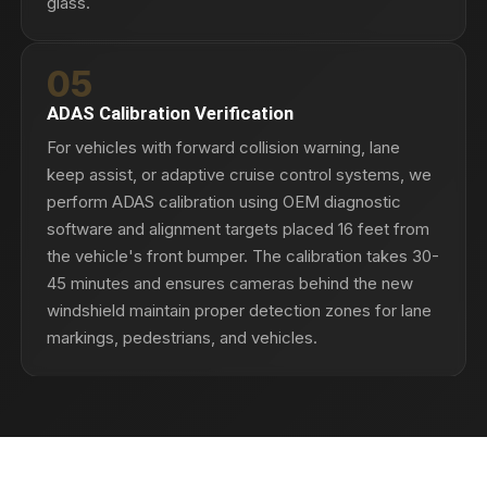
glass.
05
ADAS Calibration Verification
For vehicles with forward collision warning, lane
keep assist, or adaptive cruise control systems, we
perform ADAS calibration using OEM diagnostic
software and alignment targets placed 16 feet from
the vehicle's front bumper. The calibration takes 30-
45 minutes and ensures cameras behind the new
windshield maintain proper detection zones for lane
markings, pedestrians, and vehicles.