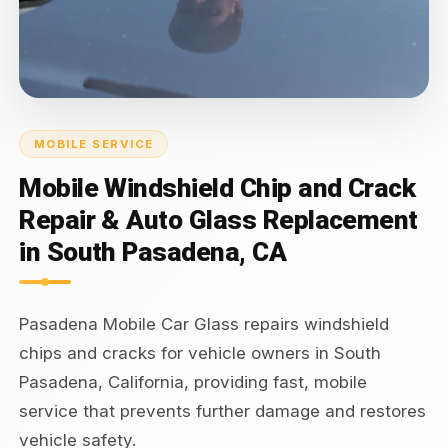
MOBILE SERVICE
Mobile Windshield Chip and Crack
Repair & Auto Glass Replacement
in South Pasadena, CA
Pasadena Mobile Car Glass repairs windshield
chips and cracks for vehicle owners in South
Pasadena, California, providing fast, mobile
service that prevents further damage and restores
vehicle safety.