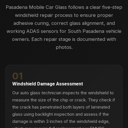
Pasadena Mobile Car Glass follows a clear five-step
windshield repair process to ensure proper
adhesive curing, correct glass alignment, and
working ADAS sensors for South Pasadena vehicle
owners. Each repair stage is documented with
photos.
01
Windshield Damage Assessment
Our auto glass technician inspects the windshield to
measure the size of the chip or crack. They check if
the crack has penetrated both layers of laminated
glass using backlight inspection and assess if the
damage is within 3 inches of the windshield edge,