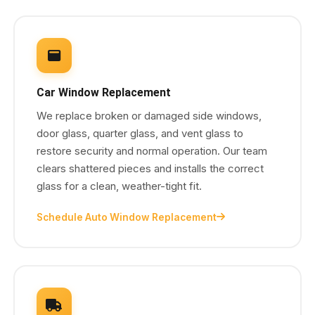
Car Window Replacement
We replace broken or damaged side windows,
door glass, quarter glass, and vent glass to
restore security and normal operation. Our team
clears shattered pieces and installs the correct
glass for a clean, weather-tight fit.
Schedule Auto Window Replacement