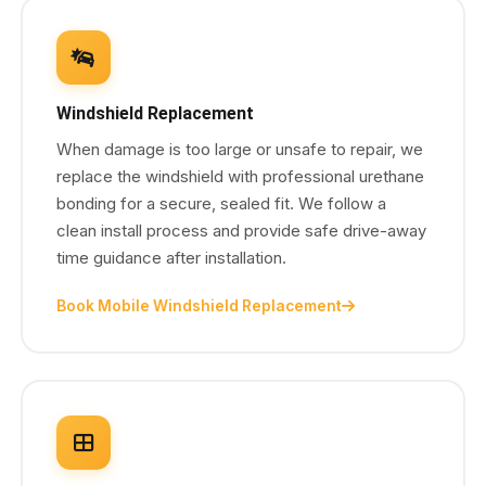
Windshield Replacement
When damage is too large or unsafe to repair, we
replace the windshield with professional urethane
bonding for a secure, sealed fit. We follow a
clean install process and provide safe drive-away
time guidance after installation.
Book Mobile Windshield Replacement