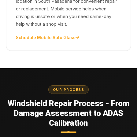
location in South Pasadena for convenient repair
or replacement. Mobile service helps when
driving is unsafe or when you need same-day
help without a shop visit.
Schedule Mobile Auto Glass
OUR PROCESS
Windshield Repair Process - From
Damage Assessment to ADAS
Calibration