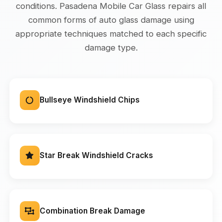
conditions. Pasadena Mobile Car Glass repairs all
common forms of auto glass damage using
appropriate techniques matched to each specific
damage type.
Bullseye Windshield Chips
Star Break Windshield Cracks
Combination Break Damage