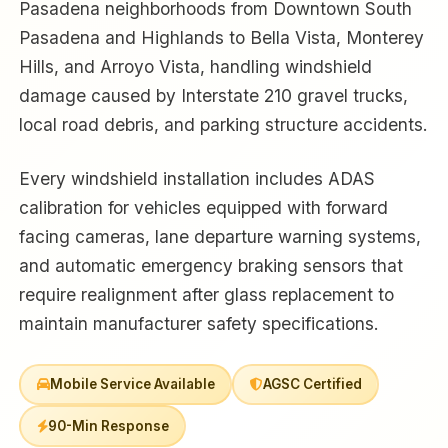
Pasadena neighborhoods from Downtown South
Pasadena and Highlands to Bella Vista, Monterey
Hills, and Arroyo Vista, handling windshield
damage caused by Interstate 210 gravel trucks,
local road debris, and parking structure accidents.
Every windshield installation includes ADAS
calibration for vehicles equipped with forward
facing cameras, lane departure warning systems,
and automatic emergency braking sensors that
require realignment after glass replacement to
maintain manufacturer safety specifications.
Mobile Service Available
AGSC Certified
90-Min Response