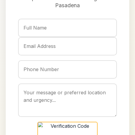
Pasadena