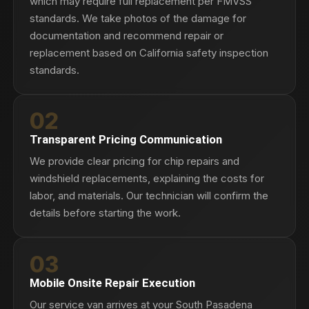
which may require full replacement per FMVSS
standards. We take photos of the damage for
documentation and recommend repair or
replacement based on California safety inspection
standards.
02
Transparent Pricing Communication
We provide clear pricing for chip repairs and
windshield replacements, explaining the costs for
labor, and materials. Our technician will confirm the
details before starting the work.
03
Mobile Onsite Repair Execution
Our service van arrives at your South Pasadena