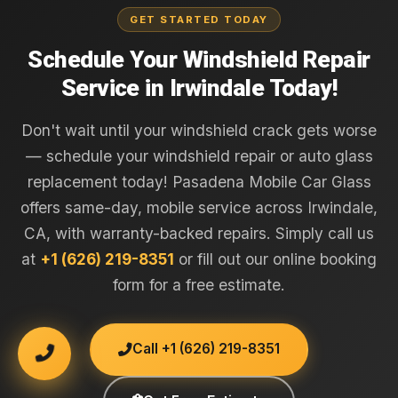
GET STARTED TODAY
Schedule Your Windshield Repair
Service in Irwindale Today!
Don't wait until your windshield crack gets worse
— schedule your windshield repair or auto glass
replacement today! Pasadena Mobile Car Glass
offers same-day, mobile service across Irwindale,
CA, with warranty-backed repairs. Simply call us
at
+1 (626) 219-8351
or fill out our online booking
form for a free estimate.
Call +1 (626) 219-8351