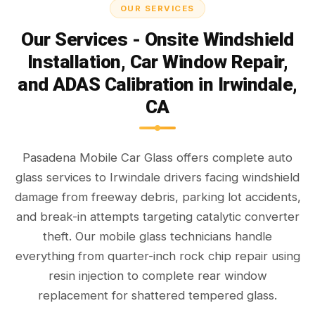
OUR SERVICES
Our Services - Onsite Windshield
Installation, Car Window Repair,
and ADAS Calibration in Irwindale,
CA
Pasadena Mobile Car Glass offers complete auto
glass services to Irwindale drivers facing windshield
damage from freeway debris, parking lot accidents,
and break-in attempts targeting catalytic converter
theft. Our mobile glass technicians handle
everything from quarter-inch rock chip repair using
resin injection to complete rear window
replacement for shattered tempered glass.