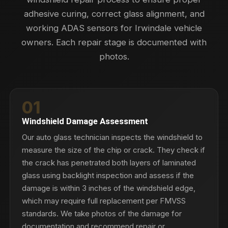
adhesive curing, correct glass alignment, and
working ADAS sensors for Irwindale vehicle
owners. Each repair stage is documented with
photos.
01
Windshield Damage Assessment
Our auto glass technician inspects the windshield to
measure the size of the chip or crack. They check if
the crack has penetrated both layers of laminated
glass using backlight inspection and assess if the
damage is within 3 inches of the windshield edge,
which may require full replacement per FMVSS
standards. We take photos of the damage for
documentation and recommend repair or