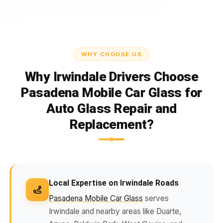
WHY CHOOSE US
Why Irwindale Drivers Choose
Pasadena Mobile Car Glass for
Auto Glass Repair and
Replacement?
Local Expertise on Irwindale Roads
Pasadena Mobile Car Glass
serves
Irwindale and nearby areas like Duarte,