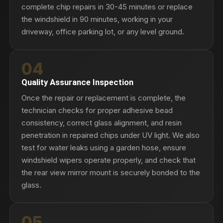
complete chip repairs in 30-45 minutes or replace
the windshield in 90 minutes, working in your
driveway, office parking lot, or any level ground.
04
Quality Assurance Inspection
Once the repair or replacement is complete, the
technician checks for proper adhesive bead
consistency, correct glass alignment, and resin
penetration in repaired chips under UV light. We also
test for water leaks using a garden hose, ensure
windshield wipers operate properly, and check that
the rear view mirror mount is securely bonded to the
glass.
05