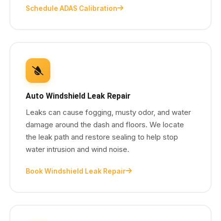
Schedule ADAS Calibration
Auto Windshield Leak Repair
Leaks can cause fogging, musty odor, and water
damage around the dash and floors. We locate
the leak path and restore sealing to help stop
water intrusion and wind noise.
Book Windshield Leak Repair