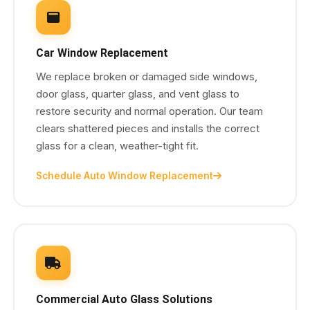
Car Window Replacement
We replace broken or damaged side windows,
door glass, quarter glass, and vent glass to
restore security and normal operation. Our team
clears shattered pieces and installs the correct
glass for a clean, weather-tight fit.
Schedule Auto Window Replacement
Commercial Auto Glass Solutions