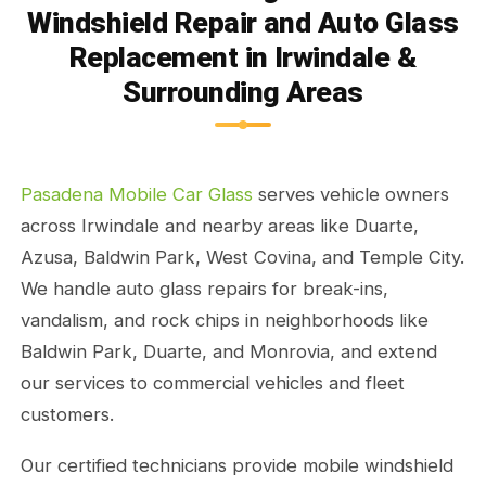
Windshield Repair and Auto Glass
Replacement in Irwindale &
Surrounding Areas
Pasadena Mobile Car Glass
serves vehicle owners
across Irwindale and nearby areas like Duarte,
Azusa, Baldwin Park, West Covina, and Temple City.
We handle auto glass repairs for break-ins,
vandalism, and rock chips in neighborhoods like
Baldwin Park, Duarte, and Monrovia, and extend
our services to commercial vehicles and fleet
customers.
Our certified technicians provide mobile windshield