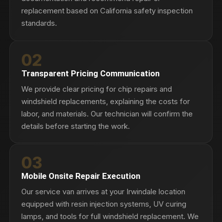
replacement based on California safety inspection
standards.
02
Transparent Pricing Communication
We provide clear pricing for chip repairs and
windshield replacements, explaining the costs for
labor, and materials. Our technician will confirm the
details before starting the work.
03
Mobile Onsite Repair Execution
Our service van arrives at your Irwindale location
equipped with resin injection systems, UV curing
lamps, and tools for full windshield replacement. We