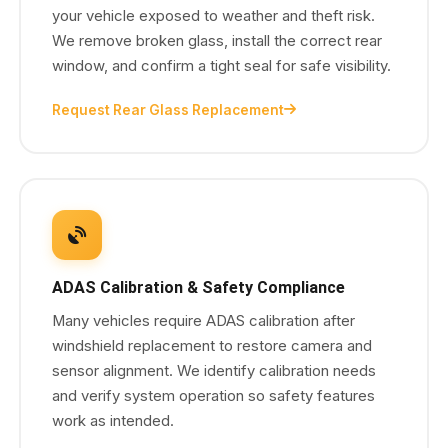
your vehicle exposed to weather and theft risk.
We remove broken glass, install the correct rear
window, and confirm a tight seal for safe visibility.
Request Rear Glass Replacement
ADAS Calibration & Safety Compliance
Many vehicles require ADAS calibration after
windshield replacement to restore camera and
sensor alignment. We identify calibration needs
and verify system operation so safety features
work as intended.