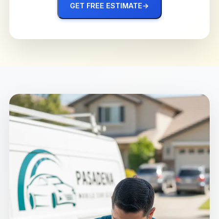
GET FREE ESTIMATE
→