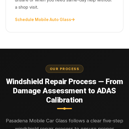
a shop visit.
Schedule Mobile Auto Glass
OUR PROCESS
Windshield Repair Process — From
Damage Assessment to ADAS
Calibration
Pasadena Mobile Car Glass follows a clear five-step
windshield repair process to ensure proper