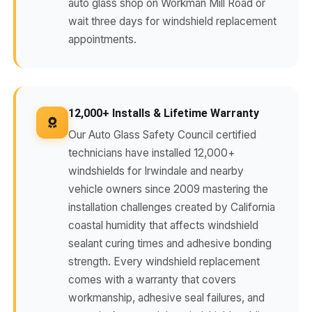
auto glass shop on Workman Mill Road or
wait three days for windshield replacement
appointments.
12,000+ Installs & Lifetime Warranty
Our Auto Glass Safety Council certified
technicians have installed 12,000+
windshields for Irwindale and nearby
vehicle owners since 2009 mastering the
installation challenges created by California
coastal humidity that affects windshield
sealant curing times and adhesive bonding
strength. Every windshield replacement
comes with a warranty that covers
workmanship, adhesive seal failures, and