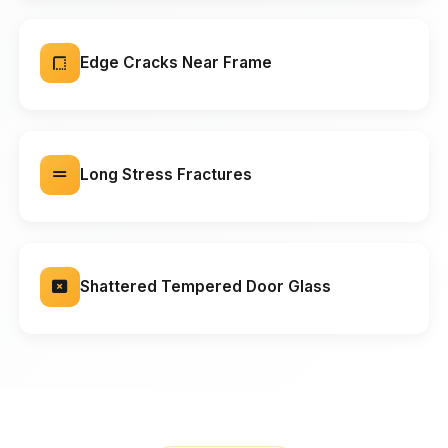
Edge Cracks Near Frame
Long Stress Fractures
Shattered Tempered Door Glass