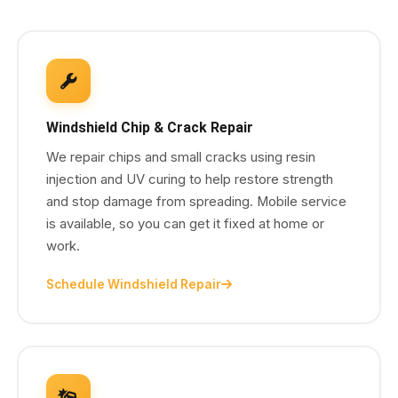
Windshield Chip & Crack Repair
We repair chips and small cracks using resin
injection and UV curing to help restore strength
and stop damage from spreading. Mobile service
is available, so you can get it fixed at home or
work.
Schedule Windshield Repair