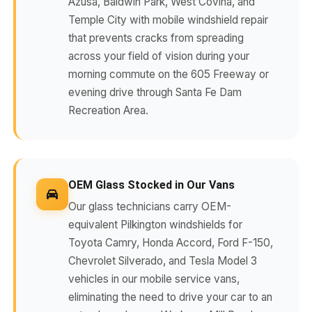
Azusa, Baldwin Park, West Covina, and
Temple City with mobile windshield repair
that prevents cracks from spreading
across your field of vision during your
morning commute on the 605 Freeway or
evening drive through Santa Fe Dam
Recreation Area.
OEM Glass Stocked in Our Vans
Our glass technicians carry OEM-
equivalent Pilkington windshields for
Toyota Camry, Honda Accord, Ford F-150,
Chevrolet Silverado, and Tesla Model 3
vehicles in our mobile service vans,
eliminating the need to drive your car to an