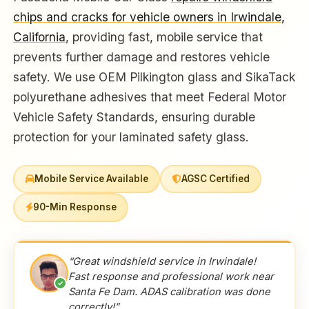
chips and cracks for vehicle owners in Irwindale,
California
, providing fast, mobile service that
prevents further damage and restores vehicle
safety. We use OEM Pilkington glass and SikaTack
polyurethane adhesives that meet Federal Motor
Vehicle Safety Standards, ensuring durable
protection for your laminated safety glass.
Mobile Service Available
AGSC Certified
90-Min Response
“Great windshield service in Irwindale!
Fast response and professional work near
✓
Santa Fe Dam. ADAS calibration was done
correctly!”