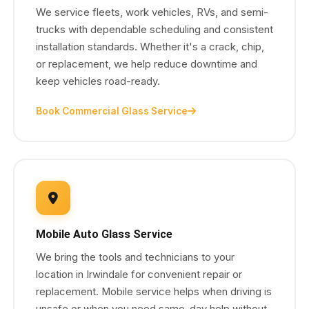
We service fleets, work vehicles, RVs, and semi-
trucks with dependable scheduling and consistent
installation standards. Whether it's a crack, chip,
or replacement, we help reduce downtime and
keep vehicles road-ready.
Book Commercial Glass Service
Mobile Auto Glass Service
We bring the tools and technicians to your
location in Irwindale for convenient repair or
replacement. Mobile service helps when driving is
unsafe or when you need same-day help without