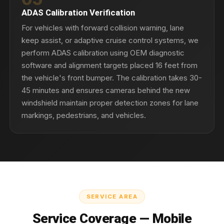
ADAS Calibration Verification
For vehicles with forward collision warning, lane
keep assist, or adaptive cruise control systems, we
perform ADAS calibration using OEM diagnostic
software and alignment targets placed 16 feet from
the vehicle's front bumper. The calibration takes 30-
45 minutes and ensures cameras behind the new
windshield maintain proper detection zones for lane
markings, pedestrians, and vehicles.
SERVICE AREA
Service Coverage — Mobile