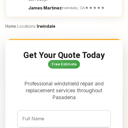
James Martinez
Irwindale, CA
★★★★★
Home
/
Locations
/
Irwindale
Get Your Quote Today
Free Estimate
Professional windshield repair and
replacement services throughout
Pasadena