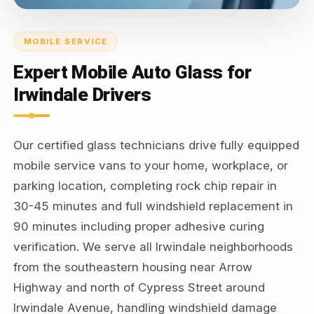
MOBILE SERVICE
Expert Mobile Auto Glass for
Irwindale Drivers
Our certified glass technicians drive fully equipped
mobile service vans to your home, workplace, or
parking location, completing rock chip repair in
30-45 minutes and full windshield replacement in
90 minutes including proper adhesive curing
verification. We serve all Irwindale neighborhoods
from the southeastern housing near Arrow
Highway and north of Cypress Street around
Irwindale Avenue, handling windshield damage