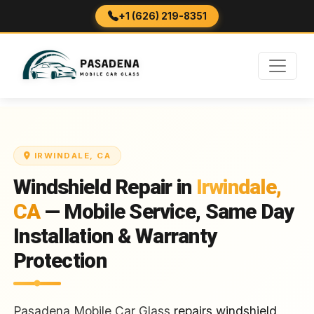
+1 (626) 219-8351
IRWINDALE, CA
Windshield Repair in
Irwindale,
CA
— Mobile Service, Same Day
Installation & Warranty
Protection
Pasadena Mobile Car Glass
repairs windshield