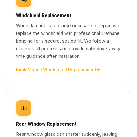
Windshield Replacement
When damage is too large or unsafe to repair, we
replace the windshield with professional urethane
bonding for a secure, sealed fit. We follow a
clean install process and provide safe drive-away
time guidance after installation.
Book Mobile Windshield Replacement
Rear Window Replacement
Rear window glass can shatter suddenly, leaving