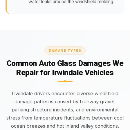
water leaks around the windshield molding.
DAMAGE TYPES
Common Auto Glass Damages We
Repair for Irwindale Vehicles
Irwindale drivers encounter diverse windshield
damage patterns caused by freeway gravel,
parking structure incidents, and environmental
stress from temperature fluctuations between cool
ocean breezes and hot inland valley conditions.