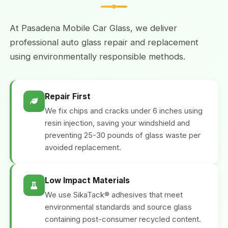
At Pasadena Mobile Car Glass, we deliver
professional auto glass repair and replacement
using environmentally responsible methods.
Repair First
We fix chips and cracks under 6 inches using
resin injection, saving your windshield and
preventing 25-30 pounds of glass waste per
avoided replacement.
Low Impact Materials
We use SikaTack® adhesives that meet
environmental standards and source glass
containing post-consumer recycled content.