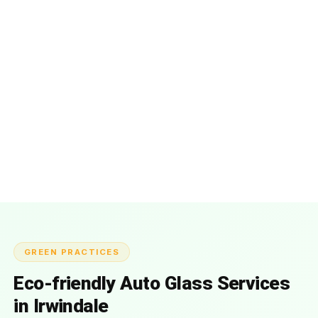
GREEN PRACTICES
Eco-friendly Auto Glass Services
in Irwindale