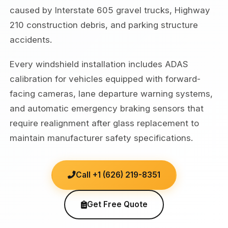
caused by Interstate 605 gravel trucks, Highway
210 construction debris, and parking structure
accidents.
Every windshield installation includes ADAS
calibration for vehicles equipped with forward-
facing cameras, lane departure warning systems,
and automatic emergency braking sensors that
require realignment after glass replacement to
maintain manufacturer safety specifications.
Call +1 (626) 219-8351
Get Free Quote