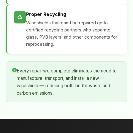
Proper Recycling
Windshields that can't be repaired go to
certified recycling partners who separate
glass, PVB layers, and other components for
reprocessing.
Every repair we complete eliminates the need to
manufacture, transport, and install a new
windshield — reducing both landfill waste and
carbon emissions.