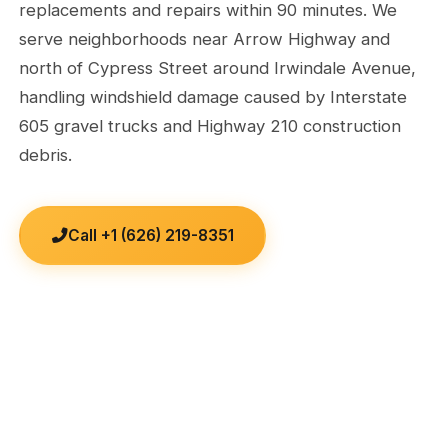
replacements and repairs within 90 minutes. We
serve neighborhoods near Arrow Highway and
north of Cypress Street around Irwindale Avenue,
handling windshield damage caused by Interstate
605 gravel trucks and Highway 210 construction
debris.
Call +1 (626) 219-8351