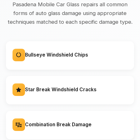
Pasadena Mobile Car Glass repairs all common
forms of auto glass damage using appropriate
techniques matched to each specific damage type.
Bullseye Windshield Chips
Star Break Windshield Cracks
Combination Break Damage